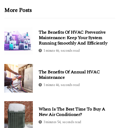
More Posts
The Benefits Of HVAC Preventive
Maintenance: Keep Your System
Running Smoothly And Efficiently
1 minute 46, seconds read
The Benefits Of Annual HVAC
Maintenance
1 minute 46, seconds read
When Is The Best Time To Buy A
New Air Conditioner?
3 minutes 54, seconds read