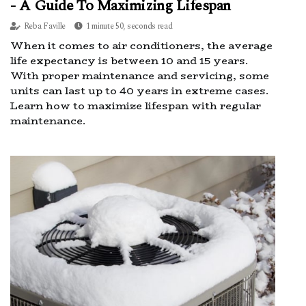
- A Guide To Maximizing Lifespan
Reba Faville
1 minute 50, seconds read
When it comes to air conditioners, the average
life expectancy is between 10 and 15 years.
With proper maintenance and servicing, some
units can last up to 40 years in extreme cases.
Learn how to maximize lifespan with regular
maintenance.