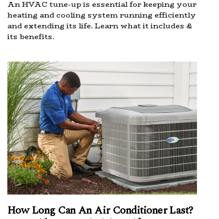
An HVAC tune-up is essential for keeping your
heating and cooling system running efficiently
and extending its life. Learn what it includes &
its benefits.
How Long Can An Air Conditioner Last?