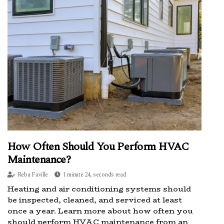
How Often Should You Perform HVAC
Maintenance?
Reba Faville
1 minute 24, seconds read
Heating and air conditioning systems should
be inspected, cleaned, and serviced at least
once a year. Learn more about how often you
should perform HVAC maintenance from an