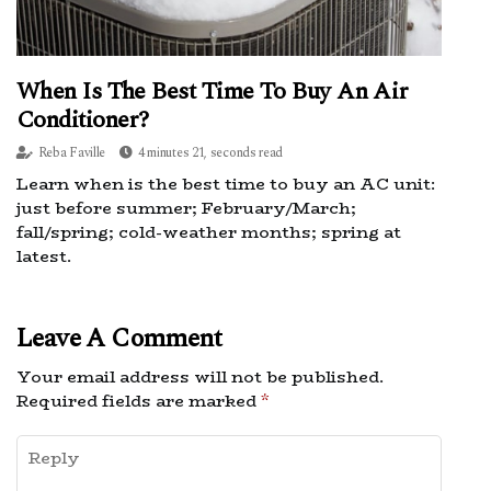
When Is The Best Time To Buy An Air
Conditioner?
Reba Faville
4 minutes 21, seconds read
Learn when is the best time to buy an AC unit:
just before summer; February/March;
fall/spring; cold-weather months; spring at
latest.
Leave A Comment
Your email address will not be published.
Required fields are marked
*