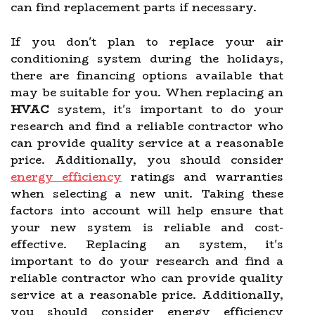
can find replacement parts if necessary.
If you don't plan to replace your air
conditioning system during the holidays,
there are financing options available that
may be suitable for you. When replacing an
HVAC
system, it's important to do your
research and find a reliable contractor who
can provide quality service at a reasonable
price. Additionally, you should consider
energy efficiency
ratings and warranties
when selecting a new unit. Taking these
factors into account will help ensure that
your new system is reliable and cost-
effective. Replacing an system, it's
important to do your research and find a
reliable contractor who can provide quality
service at a reasonable price. Additionally,
you should consider energy efficiency