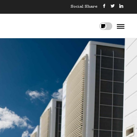
Social Share