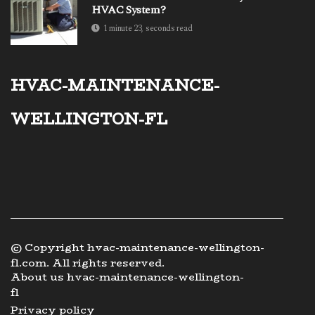
HVAC System?
1 minute 23, seconds read
hvac-maintenance-
wellington-fl
© Copyright
hvac-maintenance-wellington-
fl.com. All rights reserved.
About us hvac-maintenance-wellington-
fl
Privacy policy