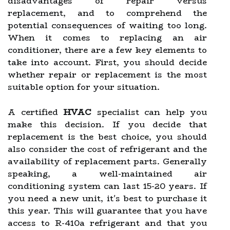
disadvantages of repair versus
replacement, and to comprehend the
potential consequences of waiting too long.
When it comes to replacing an air
conditioner, there are a few key elements to
take into account. First, you should decide
whether repair or replacement is the most
suitable option for your situation.
A certified
HVAC
specialist can help you
make this decision. If you decide that
replacement is the best choice, you should
also consider the cost of refrigerant and the
availability of replacement parts. Generally
speaking, a well-maintained air
conditioning system can last 15-20 years. If
you need a new unit, it's best to purchase it
this year. This will guarantee that you have
access to R-410a refrigerant and that you