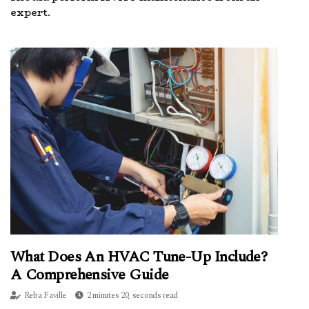
expert.
What Does An HVAC Tune-Up Include?
A Comprehensive Guide
Reba Faville
2 minutes 20, seconds read