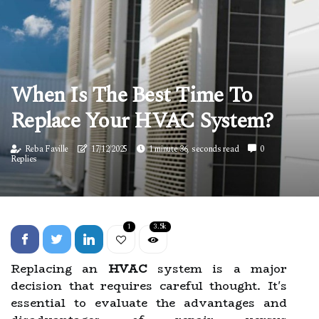
When Is The Best Time To
Replace Your HVAC System?
Reba Faville
17/12/2025
1 minute 36, seconds read
0
Replies
1
3.5k
Replacing an
HVAC
system is a major
decision that requires careful thought. It's
essential to evaluate the advantages and