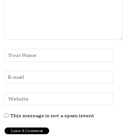
This message is not a spam intent