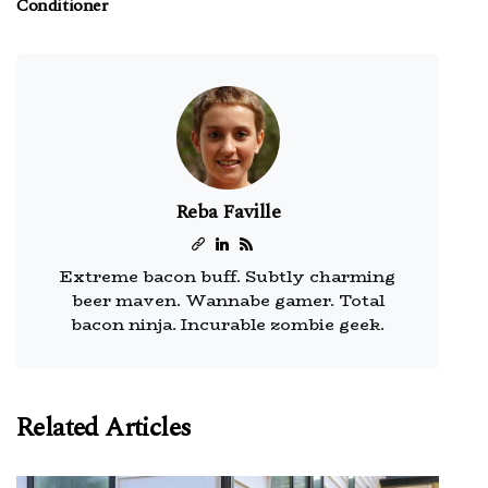
Conditioner
Reba Faville
Extreme bacon buff. Subtly charming
beer maven. Wannabe gamer. Total
bacon ninja. Incurable zombie geek.
Related Articles