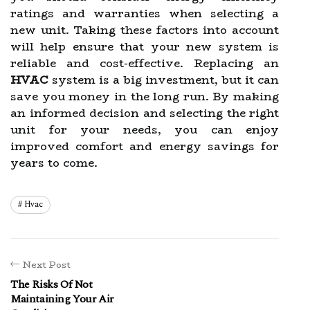
ratings and warranties when selecting a
new unit. Taking these factors into account
will help ensure that your new system is
reliable and cost-effective. Replacing an
HVAC
system is a big investment, but it can
save you money in the long run. By making
an informed decision and selecting the right
unit for your needs, you can enjoy
improved comfort and energy savings for
years to come.
Hvac
Next Post
The Risks Of Not
Maintaining Your Air