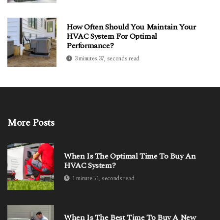
How Often Should You Maintain Your
HVAC System For Optimal
Performance?
3 minutes 37, seconds read
More Posts
When Is The Optimal Time To Buy An
HVAC System?
1 minute 51, seconds read
When Is The Best Time To Buy A New